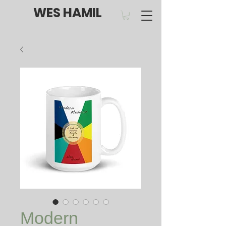
WES HAMIL
Modern