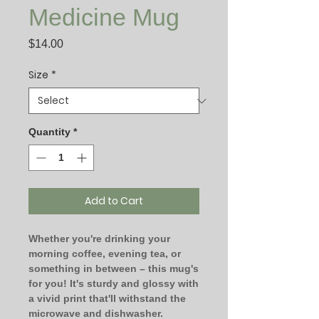
Medicine Mug
Price
$14.00
Size
*
Quantity
*
Add to Cart
Whether you're drinking your 
morning coffee, evening tea, or 
something in between – this mug's 
for you! It's sturdy and glossy with 
a vivid print that'll withstand the 